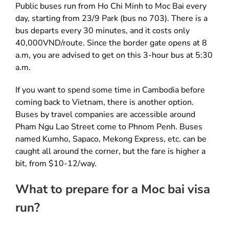
Public buses run from Ho Chi Minh to Moc Bai every
day, starting from 23/9 Park (bus no 703). There is a
bus departs every 30 minutes, and it costs only
40,000VND/route. Since the border gate opens at 8
a.m, you are advised to get on this 3-hour bus at 5:30
a.m.
If you want to spend some time in Cambodia before
coming back to Vietnam, there is another option.
Buses by travel companies are accessible around
Pham Ngu Lao Street come to Phnom Penh. Buses
named Kumho, Sapaco, Mekong Express, etc. can be
caught all around the corner, but the fare is higher a
bit, from $10-12/way.
What to prepare for a Moc bai visa
run?