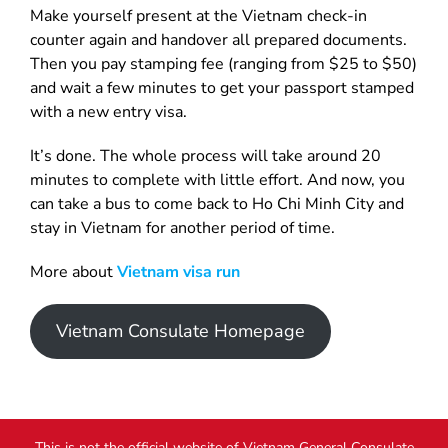
Make yourself present at the Vietnam check-in
counter again and handover all prepared documents.
Then you pay stamping fee (ranging from $25 to $50)
and wait a few minutes to get your passport stamped
with a new entry visa.
It’s done. The whole process will take around 20
minutes to complete with little effort. And now, you
can take a bus to come back to Ho Chi Minh City and
stay in Vietnam for another period of time.
More about
Vietnam visa run
Vietnam Consulate Homepage
This is not the official website of Vietnam General Consulate