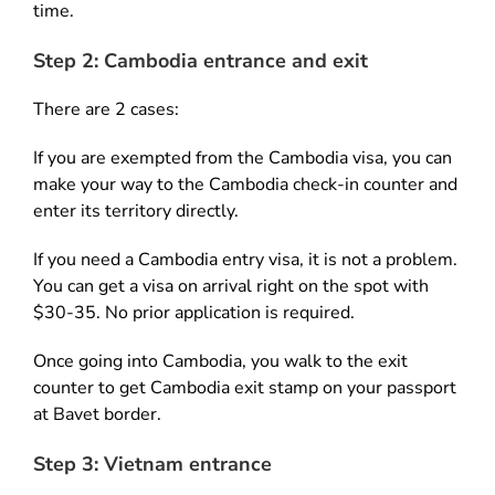
time.
Step 2: Cambodia entrance and exit
There are 2 cases:
If you are exempted from the Cambodia visa, you can
make your way to the Cambodia check-in counter and
enter its territory directly.
If you need a Cambodia entry visa, it is not a problem.
You can get a visa on arrival right on the spot with
$30-35. No prior application is required.
Once going into Cambodia, you walk to the exit
counter to get Cambodia exit stamp on your passport
at Bavet border.
Step 3: Vietnam entrance