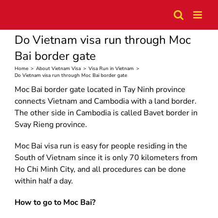
Skip
to
content
Do Vietnam visa run through Moc
Bai border gate
Home
>
About Vietnam Visa
>
Visa Run in Vietnam
>
Do Vietnam visa run through Moc Bai border gate
Moc Bai border gate located in Tay Ninh province
connects Vietnam and Cambodia with a land border.
The other side in Cambodia is called Bavet border in
Svay Rieng province.
Moc Bai visa run is easy for people residing in the
South of Vietnam since it is only 70 kilometers from
Ho Chi Minh City, and all procedures can be done
within half a day.
How to go to Moc Bai?