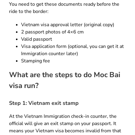
You need to get these documents ready before the
ride to the border:
Vietnam visa approval letter (original copy)
2 passport photos of 4×6 cm
Valid passport
Visa application form (optional, you can get it at
Immigration counter later)
Stamping fee
What are the steps to do Moc Bai
visa run?
Step 1: Vietnam exit stamp
At the Vietnam Immigration check-in counter, the
official will give an exit stamp on your passport. It
means your Vietnam visa becomes invalid from that