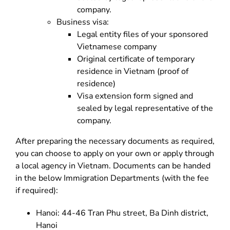
company.
Business visa:
Legal entity files of your sponsored
Vietnamese company
Original certificate of temporary
residence in Vietnam (proof of
residence)
Visa extension form signed and
sealed by legal representative of the
company.
After preparing the necessary documents as required,
you can choose to apply on your own or apply through
a local agency in Vietnam. Documents can be handed
in the below Immigration Departments (with the fee
if required):
Hanoi: 44-46 Tran Phu street, Ba Dinh district,
Hanoi