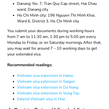
Danang: No. 7, Tran Quy Cap street, Hai Chau
ward, Danang city
Ho Chi Minh city: 196 Nguyen Thi Minh Khai,
Ward 6, District 3, Ho Chi Minh city
You submit your documents during working hours
from 7 am to 11:30 am, 1:30 pm to 5:00 pm every
Monday to Friday, or on Saturday mornings.After that,
you may wait for around 7 – 10 working days to get
your extended visa.
Recommended readings:
Vietnam visa extension in Hanoi
Vietnam visa extension in Saigon
Vietnam visa extension in Da Nang
Vietnam visa extension in Vung Tau
Extend Vietnam visa in Hue