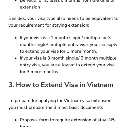
Be valid for at least 6 months from the time of
extension
Besides, your visa type also needs to be equivalent to
your requirement for staying extension:
If your visa is a 1 month single/ multiple or 3
month single/ multiple entry visa, you can apply
to extend your visa for 1 more month.
If your visa is 3 month single/ 3 month multiple
entry visa, you are allowed to extend your visa
for 3 more months
3. How to Extend Visa in Vietnam
To prepare for applying for Vietnam visa extension,
you must prepare the 3 most basic documents
Proposal form to require extension of stay (N5
form)