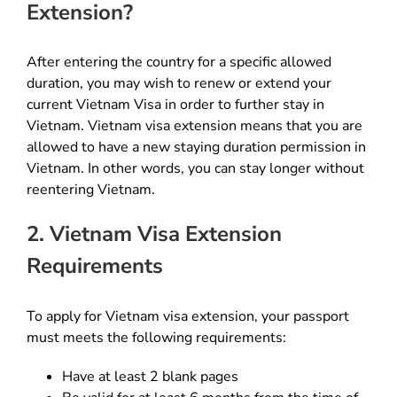
Extension?
After entering the country for a specific allowed
duration, you may wish to renew or extend your
current Vietnam Visa in order to further stay in
Vietnam. Vietnam visa extension means that you are
allowed to have a new staying duration permission in
Vietnam. In other words, you can stay longer without
reentering Vietnam.
2. Vietnam Visa Extension
Requirements
To apply for Vietnam visa extension, your passport
must meets the following requirements:
Have at least 2 blank pages