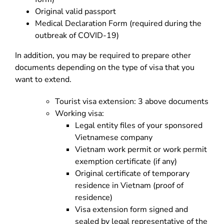
Original valid passport
Medical Declaration Form (required during the
outbreak of COVID-19)
In addition, you may be required to prepare other
documents depending on the type of visa that you
want to extend.
Tourist visa extension: 3 above documents
Working visa:
Legal entity files of your sponsored
Vietnamese company
Vietnam work permit or work permit
exemption certificate (if any)
Original certificate of temporary
residence in Vietnam (proof of
residence)
Visa extension form signed and
sealed by legal representative of the