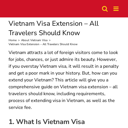
Skip
to
content
Vietnam Visa Extension – All
Travelers Should Know
Home
>
About Vietnam Visa
>
Vietnam Visa Extension – All Travelers Should Know
Vietnam attracts a lot of foreign visitors come to look
for jobs, chances, or just admire its beauty. However,
if you overstay Vietnam visa, it will result in a penalty
and get a poor mark in your history. But, how can you
extend your Vietnam? This article will give you a
comprehensive guide on Vietnam visa extension – all
travelers should know, including requirements,
process of extending visa in Vietnam, as well as the
service fee.
1. What Is Vietnam Visa