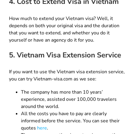
4. Cost to Extend Visa in Vietnam
How much to extend your Vietnam visa? Well, it
depends on both your original visa and the duration
that you want to extend, and whether you do it
yourself or have an agency do it for you.
5. Vietnam Visa Extension Service
If you want to use the Vietnam visa extension service,
you can try Vietnam-visa.com as we see:
The company has more than 10 years’
experience, assisted over 100,000 travelers
around the world.
All the costs you have to pay are clearly
informed before the service. You can see their
quotes
here
.