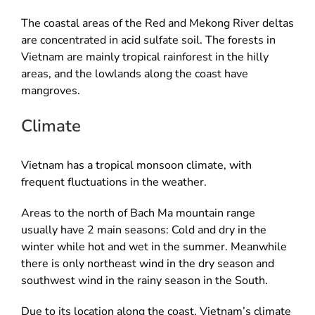
The coastal areas of the Red and Mekong River deltas
are concentrated in acid sulfate soil. The forests in
Vietnam are mainly tropical rainforest in the hilly
areas, and the lowlands along the coast have
mangroves.
Climate
Vietnam has a tropical monsoon climate, with
frequent fluctuations in the weather.
Areas to the north of Bach Ma mountain range
usually have 2 main seasons: Cold and dry in the
winter while hot and wet in the summer. Meanwhile
there is only northeast wind in the dry season and
southwest wind in the rainy season in the South.
Due to its location along the coast, Vietnam’s climate