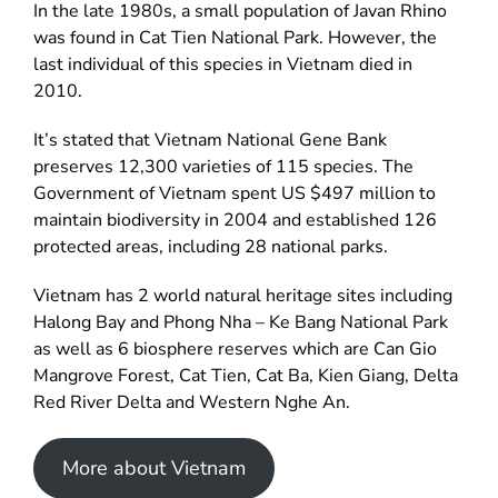
In the late 1980s, a small population of Javan Rhino
was found in Cat Tien National Park. However, the
last individual of this species in Vietnam died in
2010.
It’s stated that Vietnam National Gene Bank
preserves 12,300 varieties of 115 species. The
Government of Vietnam spent US $497 million to
maintain biodiversity in 2004 and established 126
protected areas, including 28 national parks.
Vietnam has 2 world natural heritage sites including
Halong Bay and Phong Nha – Ke Bang National Park
as well as 6 biosphere reserves which are Can Gio
Mangrove Forest, Cat Tien, Cat Ba, Kien Giang, Delta
Red River Delta and Western Nghe An.
More about Vietnam