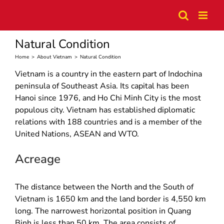
Skip
to
content
Natural Condition
Home
>
About Vietnam
>
Natural Condition
Vietnam is a country in the eastern part of Indochina
peninsula of Southeast Asia. Its capital has been
Hanoi since 1976, and Ho Chi Minh City is the most
populous city. Vietnam has established diplomatic
relations with 188 countries and is a member of the
United Nations, ASEAN and WTO.
Acreage
The distance between the North and the South of
Vietnam is 1650 km and the land border is 4,550 km
long. The narrowest horizontal position in Quang
Binh is less than 50 km. The area consists of