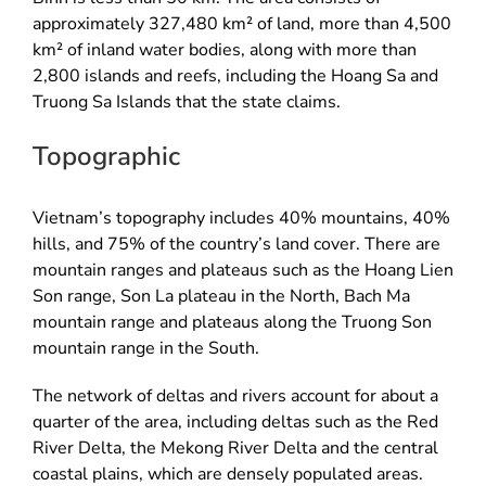
approximately 327,480 km² of land, more than 4,500
km² of inland water bodies, along with more than
2,800 islands and reefs, including the Hoang Sa and
Truong Sa Islands that the state claims.
Topographic
Vietnam’s topography includes 40% mountains, 40%
hills, and 75% of the country’s land cover. There are
mountain ranges and plateaus such as the Hoang Lien
Son range, Son La plateau in the North, Bach Ma
mountain range and plateaus along the Truong Son
mountain range in the South.
The network of deltas and rivers account for about a
quarter of the area, including deltas such as the Red
River Delta, the Mekong River Delta and the central
coastal plains, which are densely populated areas.