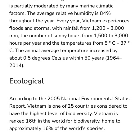
is partially moderated by many marine climatic
factors. The average relative humidity is 84% ​​
throughout the year. Every year, Vietnam experiences
floods and storms, with rainfall from 1,200 – 3,000
mm, the number of sunny hours from 1,500 to 3,000
hours per year and the temperatures from 5 ° C – 37 °
C. The annual average temperature increased by
about 0.5 degrees Celsius within 50 years (1964–
2014).
Ecological
According to the 2005 National Environmental Status
Report, Vietnam is one of 25 countries considered to
have the highest level of biodiversity. Vietnam is
ranked 16th in the world for biodiversity, home to
approximately 16% of the world’s species.