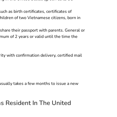
h as birth certificates, certificates of
 children of two Vietnamese citizens, born in
 share their passport with parents. General or
mum of 2 years or valid until the time the
y with confirmation delivery, certified mail
 usually takes a few months to issue a new
ns Resident In The United