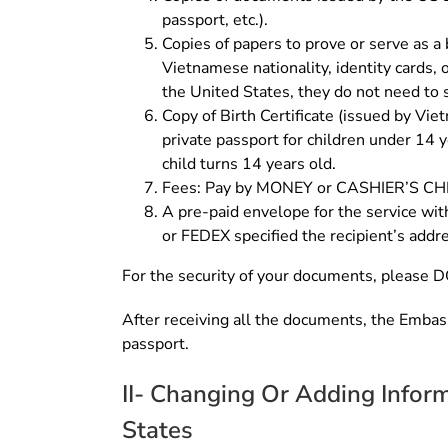
passport, etc.).
Copies of papers to prove or serve as a b
Vietnamese nationality, identity cards, o
the United States, they do not need to 
Copy of Birth Certificate (issued by Vi
private passport for children under 14 y
child turns 14 years old.
Fees: Pay by MONEY or CASHIER’S 
A pre-paid envelope for the service wit
or FEDEX specified the recipient’s addre
For the security of your documents, please D
After receiving all the documents, the Embass
passport.
II- Changing Or Adding Infor
States