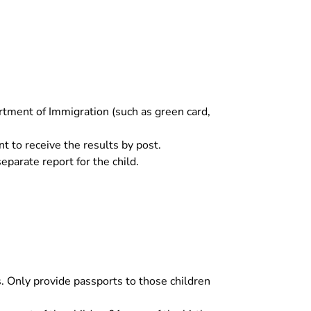
rtment of Immigration (such as green card,
nt to receive the results by post.
separate report for the child.
. Only provide passports to those children