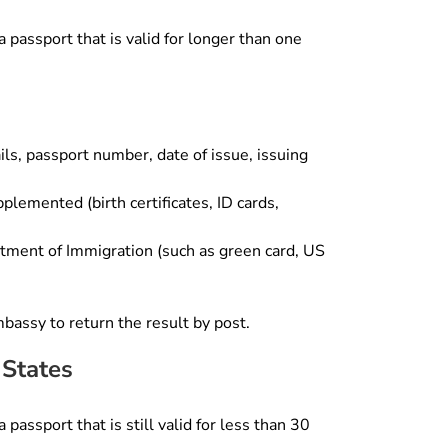
 passport that is valid for longer than one
ls, passport number, date of issue, issuing
lemented (birth certificates, ID cards,
rtment of Immigration (such as green card, US
mbassy to return the result by post.
 States
passport that is still valid for less than 30