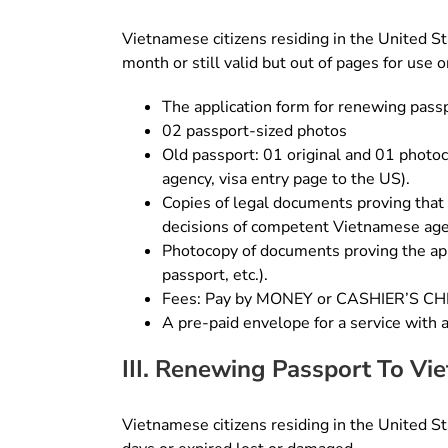
Vietnamese citizens residing in the United Sta
month or still valid but out of pages for use
The application form for renewing pass
02 passport-sized photos
Old passport: 01 original and 01 photoc
agency, visa entry page to the US).
Copies of legal documents proving that 
decisions of competent Vietnamese age
Photocopy of documents proving the app
passport, etc.).
Fees: Pay by MONEY or CASHIER’S 
A pre-paid envelope for a service with 
III. Renewing Passport To Vi
Vietnamese citizens residing in the United Sta