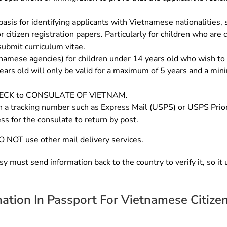
asis for identifying applicants with Vietnamese nationalities, suc
r citizen registration papers. Particularly for children who are
submit curriculum vitae.
etnamese agencies) for children under 14 years old who wish to
ears old will only be valid for a maximum of 5 years and a mini
CHECK to CONSULATE OF VIETNAM.
h a tracking number such as Express Mail (USPS) or USPS Priorit
ss for the consulate to return by post.
O NOT use other mail delivery services.
y must send information back to the country to verify it, so it
mation In Passport For Vietnamese Citize