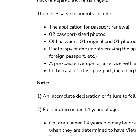
days or expired lost or damaged.
The necessary documents include:
The application for passport renewal
02 passport-sized photos
Old passport: 01 original and 01 photoc
Photocopy of documents proving the appl
foreign passport, etc.)
A pre-paid envelope for a service with a
In the case of a lost passport, including
Note:
1) An incomplete declaration or failure to fol
2) For children under 14 years of age:
Children under 14 years old may be gran
when they are determined to have Viet