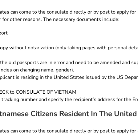
tes can come to the consulate directly or by post to apply for a
 or for other reasons. The necessary documents include:
port
opy without notarization (only taking pages with personal detai
the old passports are in error and need to be amended and supp
ncies on changing name, gender).
licant is residing in the United States issued by the US Depa
CHECK to CONSULATE OF VIETNAM.
a tracking number and specify the recipient’s address for the E
etnamese Citizens Resident In The United
tes can come to the consulate directly or by post to apply for a 