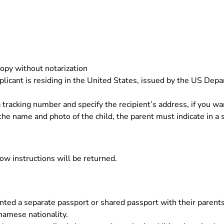
opy without notarization
icant is residing in the United States, issued by the US Depa
 tracking number and specify the recipient’s address, if you wa
 the name and photo of the child, the parent must indicate in a 
low instructions will be returned.
ted a separate passport or shared passport with their parents
namese nationality.