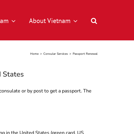
tnam
About Vietnam
Home
>
Consular Services
>
Passport Renewal
d States
consulate or by post to get a passport. The
ng in the United States (green card, US