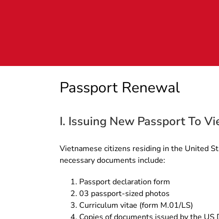
Skip
to
content
Passport Renewal
I. Issuing New Passport To Vi
Vietnamese citizens residing in the United St
necessary documents include:
Passport declaration form
03 passport-sized photos
Curriculum vitae (form M.01/LS)
Copies of documents issued by the US De