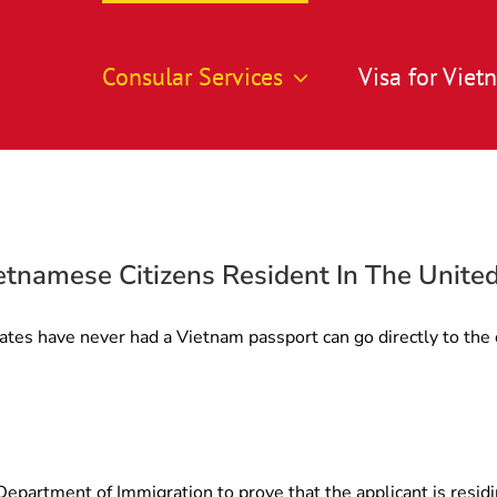
Consular Services
Visa for Vie
etnamese Citizens Resident In The Unite
ates have never had a Vietnam passport can go directly to the 
partment of Immigration to prove that the applicant is residi