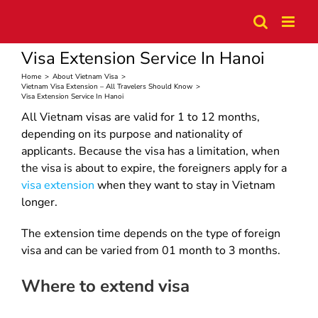
Skip
to
content
Visa Extension Service In Hanoi
Home
>
About Vietnam Visa
>
Vietnam Visa Extension – All Travelers Should Know
>
Visa Extension Service In Hanoi
All Vietnam visas are valid for 1 to 12 months,
depending on its purpose and nationality of
applicants. Because the visa has a limitation, when
the visa is about to expire, the foreigners apply for a
visa extension
when they want to stay in Vietnam
longer.
The extension time depends on the type of foreign
visa and can be varied from 01 month to 3 months.
Where to extend visa