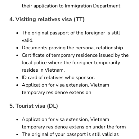
their application to Immigration Department
4. Visiting relatives visa (TT)
The original passport of the foreigner is still
valid.
Documents proving the personal relationship.
Certificate of temporary residence issued by the
local police where the foreigner temporarily
resides in Vietnam.
ID card of relatives who sponsor.
Application for visa extension, Vietnam
temporary residence extension
5. Tourist visa (DL)
Application for visa extension, Vietnam
temporary residence extension under the form
The original of your passport is still valid as