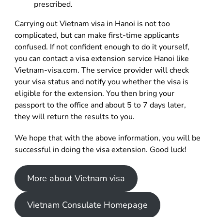
prescribed.
Carrying out Vietnam visa in Hanoi is not too
complicated, but can make first-time applicants
confused. If not confident enough to do it yourself,
you can contact a visa extension service Hanoi like
Vietnam-visa.com. The service provider will check
your visa status and notify you whether the visa is
eligible for the extension. You then bring your
passport to the office and about 5 to 7 days later,
they will return the results to you.
We hope that with the above information, you will be
successful in doing the visa extension. Good luck!
More about Vietnam visa
Vietnam Consulate Homepage