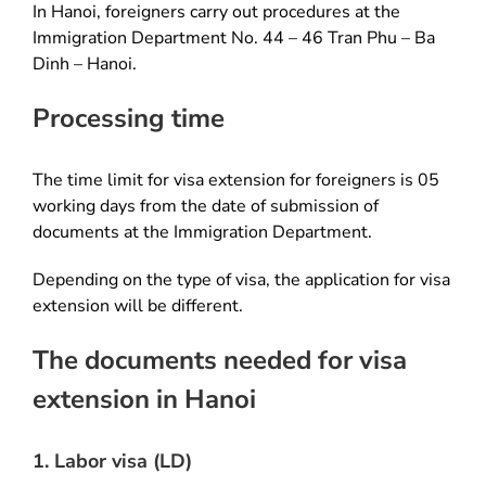
In Hanoi, foreigners carry out procedures at the
Immigration Department No. 44 – 46 Tran Phu – Ba
Dinh – Hanoi.
Processing time
The time limit for visa extension for foreigners is 05
working days from the date of submission of
documents at the Immigration Department.
Depending on the type of visa, the application for visa
extension will be different.
The documents needed for visa
extension in Hanoi
1. Labor visa (LD)