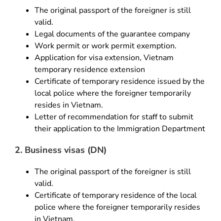
The original passport of the foreigner is still
valid.
Legal documents of the guarantee company
Work permit or work permit exemption.
Application for visa extension, Vietnam
temporary residence extension
Certificate of temporary residence issued by the
local police where the foreigner temporarily
resides in Vietnam.
Letter of recommendation for staff to submit
their application to the Immigration Department
2. Business visas (DN)
The original passport of the foreigner is still
valid.
Certificate of temporary residence of the local
police where the foreigner temporarily resides
in Vietnam.