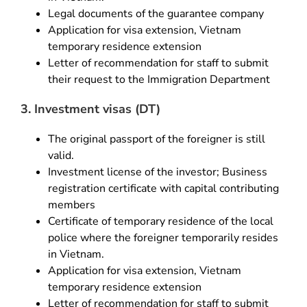
Legal documents of the guarantee company
Application for visa extension, Vietnam
temporary residence extension
Letter of recommendation for staff to submit
their request to the Immigration Department
3. Investment visas (DT)
The original passport of the foreigner is still
valid.
Investment license of the investor; Business
registration certificate with capital contributing
members
Certificate of temporary residence of the local
police where the foreigner temporarily resides
in Vietnam.
Application for visa extension, Vietnam
temporary residence extension
Letter of recommendation for staff to submit