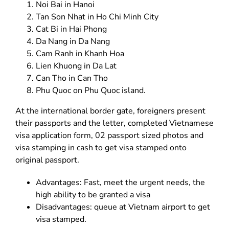
Noi Bai in Hanoi
Tan Son Nhat in Ho Chi Minh City
Cat Bi in Hai Phong
Da Nang in Da Nang
Cam Ranh in Khanh Hoa
Lien Khuong in Da Lat
Can Tho in Can Tho
Phu Quoc on Phu Quoc island.
At the international border gate, foreigners present
their passports and the letter, completed Vietnamese
visa application form, 02 passport sized photos and
visa stamping in cash to get visa stamped onto
original passport.
Advantages: Fast, meet the urgent needs, the
high ability to be granted a visa
Disadvantages: queue at Vietnam airport to get
visa stamped.