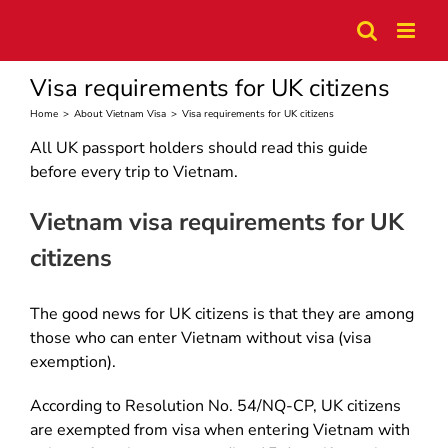
Skip
to
content
Visa requirements for UK citizens
Home
>
About Vietnam Visa
>
Visa requirements for UK citizens
All UK passport holders should read this guide
before every trip to Vietnam.
Vietnam visa requirements for UK
citizens
The good news for UK citizens is that they are among
those who can enter Vietnam without visa (visa
exemption).
According to Resolution No. 54/NQ-CP, UK citizens
are exempted from visa when entering Vietnam with