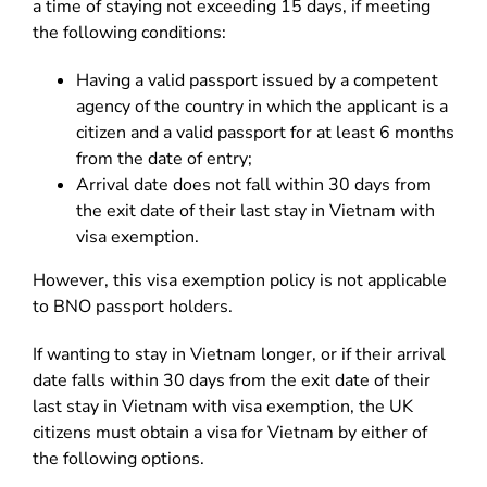
a time of staying not exceeding 15 days, if meeting
the following conditions:
Having a valid passport issued by a competent
agency of the country in which the applicant is a
citizen and a valid passport for at least 6 months
from the date of entry;
Arrival date does not fall within 30 days from
the exit date of their last stay in Vietnam with
visa exemption.
However, this visa exemption policy is not applicable
to BNO passport holders.
If wanting to stay in Vietnam longer, or if their arrival
date falls within 30 days from the exit date of their
last stay in Vietnam with visa exemption, the UK
citizens must obtain a visa for Vietnam by either of
the following options.