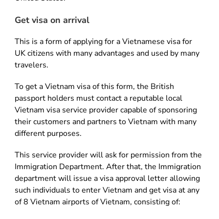
Get visa on arrival
This is a form of applying for a Vietnamese visa for
UK citizens with many advantages and used by many
travelers.
To get a Vietnam visa of this form, the British
passport holders must contact a reputable local
Vietnam visa service provider capable of sponsoring
their customers and partners to Vietnam with many
different purposes.
This service provider will ask for permission from the
Immigration Department. After that, the Immigration
department will issue a visa approval letter allowing
such individuals to enter Vietnam and get visa at any
of 8 Vietnam airports of Vietnam, consisting of: