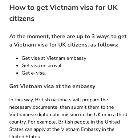
How to get Vietnam visa for UK
citizens
At the moment, there are up to 3 ways to get
a Vietnam visa for UK citizens, as follows:
Get visa at Vietnam embassy
Get visa on arrival
Get e-visa.
Get Vietnam visa at the embassy
In this way, British nationals will prepare the
necessary documents, then submit them to the
Vietnamese diplomatic mission in the UK or in a third
country. For example, British people in the United
States can apply at the Vietnam Embassy in the
United States.