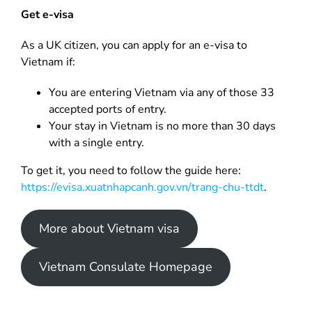
Get e-visa
As a UK citizen, you can apply for an e-visa to
Vietnam if:
You are entering Vietnam via any of those 33
accepted ports of entry.
Your stay in Vietnam is no more than 30 days
with a single entry.
To get it, you need to follow the guide here:
https://evisa.xuatnhapcanh.gov.vn/trang-chu-ttdt
.
More about Vietnam visa
Vietnam Consulate Homepage